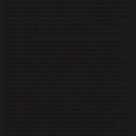
escape room frightening escape room
escape room with
actor Kyiv escape room with actor Kiev
escape room Kyiv
scary escape room Kiev scary
attraction Kyiv attraction Kiev
escape room for kids Kyiv escape room for kids Kiev
escape
rooms date Kyiv escape rooms date Kiev
interesting
escape room Kyiv interesting escape room Kiev
difficult
escape room Kyiv difficult escape room Kiev
best
experience in Kyiv best experience in Kiev
escape room
escape room
escape rooms escape rooms
escape room birthday Kyiv
escape room birthday Kiev
hard escape room Kyiv hard
escape room Kiev
escape rooms Kyiv escape rooms Kiev
hardest escape room Kyiv hardest escape room Kiev
escape rooms happy birthday Kyiv escape rooms happy
birthday Kiev
english quest Kyiv english quest Kiev
english
escape room Kyiv english escape room Kiev
escape room
english escape room english
escape room engish Kyiv
escape room engish Kiev
quest rooms Kyiv quest rooms
Kiev
best quests in Kyiv best quests in Kiev
quest rooms in
Kyiv quest rooms in Kiev
quest rooms Kyiv with actors
quest rooms Kiev with actors
quest Kyiv quest Kiev
best
quest rooms in Kyiv best quest rooms in Kiev
horror quest
with actors Kyiv horror quest with actors Kiev
Kyiv quest
rooms Kiev quest rooms
quests in Kyiv quests in Kiev
quest
rooms for children Kyiv quest rooms for children Kiev
quest rooms Kyiv for children quest rooms Kiev for
children
quest room Kyiv quest room Kiev
panic room Kyiv
panic room Kiev
quests with actors Kyiv quests with actors
Kiev
quest Kyiv scary quest Kiev scary
quest room for
children Kyiv quest room for children Kiev
quest with
actors Kyiv quest with actors Kiev
horror quest rooms Kyiv
horror quest rooms Kiev
quest for children Kyiv quest for