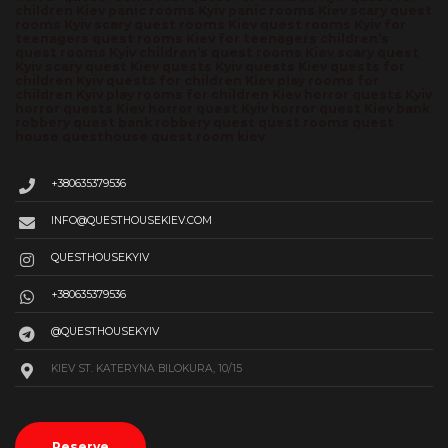
children Kiev
panic rooms Kyiv panic rooms Kiev
scary quest
rooms Kyiv scary quest rooms Kiev
quest rooms Kyiv for
teenagers quest rooms Kiev for teenagers
children’s
quest rooms Kyiv children’s quest rooms Kiev
scary quest
Kyiv scary quest Kiev
quests Kyiv quests Kiev
quests for
children Kyiv quests for children Kiev
play rooms for
children Kyiv play rooms for children Kiev
horror quests Kyiv
horror quests Kiev
horror quest Kyiv horror quest Kiev
bank
robbery quest bank robbery quest
quest rooms
quest
house
questhouse
quest room kiev
+380635379536
INFO@QUESTHOUSEKIEV.COM
QUESTHOUSEKYIV
+380635379536
@QUESTHOUSEKYIV
KIEV ST. KATERYNA BILOKURA, 10/15
Reserve