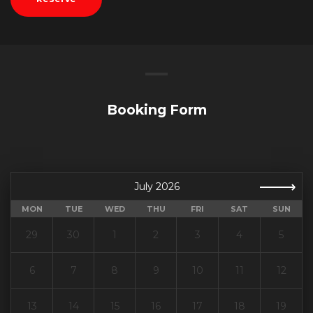
Booking Form
July 2026
MON
TUE
WED
THU
FRI
SAT
SUN
29
30
1
2
3
4
5
6
7
8
9
10
11
12
13
14
15
16
17
18
19