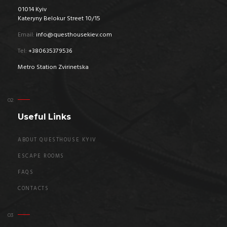
01014 Kyiv
Kateryny Belokur Street 10/15
Email:
info@questhousekiev.com
Tel:
+380635379536
Metro Station Zvirinetska
Useful Links
ABOUT QUESTHOUSE KYIV
ESCAPE ROOMS
FAQS
CONTACTS