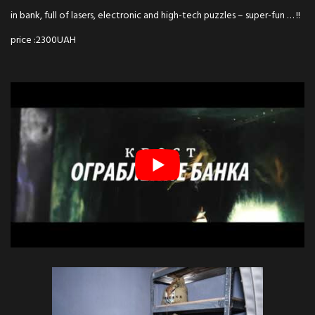
in bank, full of lasers, electronic and high-tech puzzles – super-fun … !!
price :2300UAH