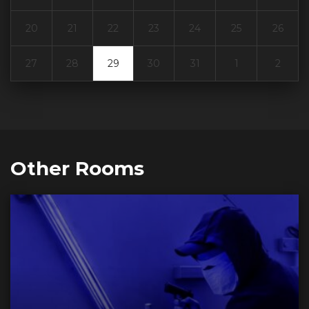
20
21
22
23
24
25
26
27
28
29
30
31
1
2
Other Rooms