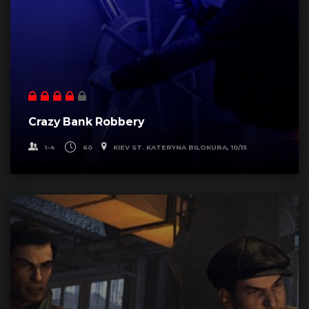
Crazy Bank Robbery
1-4
60
KIEV ST. KATERYNA BILOKURA, 10/15