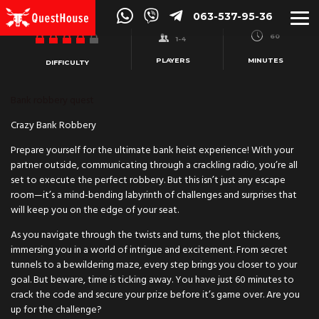
Skip
063-537-95-36
to
content
60
1-4
PLAYERS
MINUTES
DIFFICULTY
Bank robbery quest
Crazy Bank Robbery
Prepare yourself for the ultimate bank heist experience! With your
partner outside, communicating through a crackling radio, you’re all
set to execute the perfect robbery. But this isn’t just any escape
room—it’s a mind-bending labyrinth of challenges and surprises that
will keep you on the edge of your seat.
As you navigate through the twists and turns, the plot thickens,
immersing
you in a world of intrigue and excitement. From secret
tunnels to a bewildering maze, every step brings you closer to your
goal. But beware, time is ticking away. You have just 60 minutes to
crack the code and secure your prize before it’s game over.
Are you
up for the challenge?