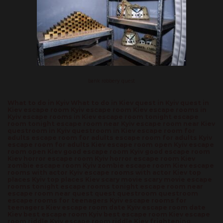
bank robbery quest
What to do in Kyiv What to do in Kiev
quest in Kyiv quest in
Kiev
escape room Kyiv escape room Kiev
escape rooms in
Kyiv escape rooms in Kiev
escape room tonight escape
room tonight
escape room near Kyiv escape room near Kiev
questroom in Kyiv questroom in Kiev
escape room for
adults escape room for adults
escape room for adults Kyiv
escape room for adults Kiev
escape room open Kyiv escape
room open Kiev
good escape room Kyiv good escape room
Kiev
horror escape room Kyiv horror escape room Kiev
zombie escape room Kyiv zombie escape room Kiev
escape
rooms with actor Kyiv escape rooms with actor Kiev
top
places Kyiv top places Kiev
scary movie scary movie
escape
rooms tonight escape rooms tonight
escape room near
escape room near
quest quest
questroom questroom
escape rooms for teenagers Kyiv escape rooms for
teenagers Kiev
escape room date Kyiv escape room date
Kiev
best escape room Kyiv best escape room Kiev
escape
room riddle Kyiv escape room riddle Kiev
frightening