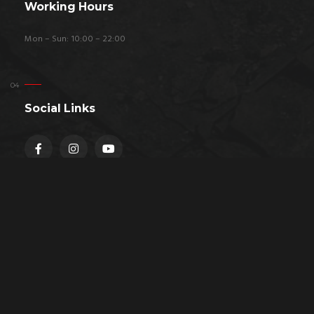
Working Hours
Mon – Sun: 10:00 – 22:00
Social Links
Copyright © 2021 QuestHouse Kiev | All rights reserved