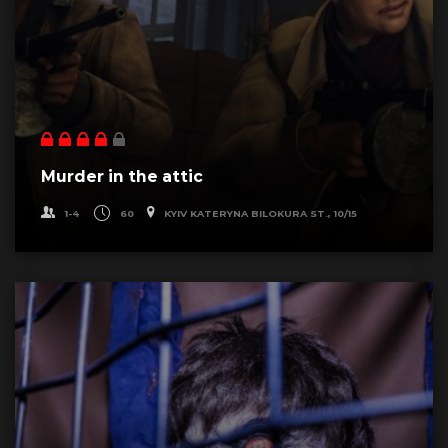
Murder in the attic
1-4
60
KYIV KATERYNA BILOKURA ST., 10/15