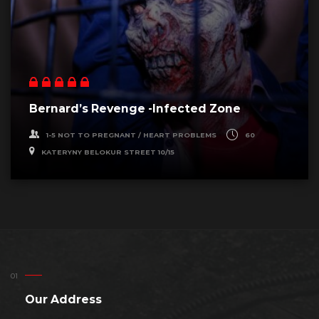
Bernard’s Revenge -Infected Zone
1-5 NOT TO PREGNANT / HEART PROBLEMS
60
KATERYNY BELOKUR STREET 10/15
Our Address